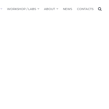
WORKSHOP / LABS
ABOUT
NEWS
CONTACTS