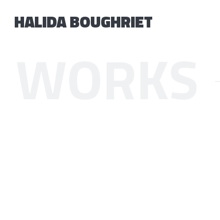
HALIDA BOUGHRIET
WORKS