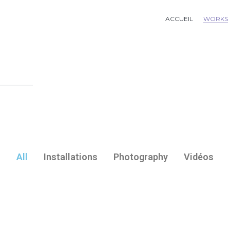
ACCUEIL
WORKS
All
Installations
Photography
Vidéos