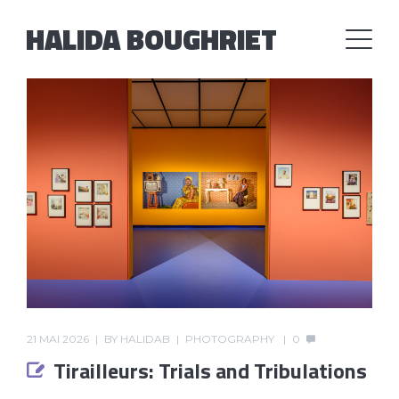
HALIDA BOUGHRIET
21 MAI 2026
BY
HALIDAB
PHOTOGRAPHY
0
Tirailleurs: Trials and Tribulations