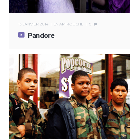
13 JANVIER 2014
BY
AMIROUCHE
0
Pandore