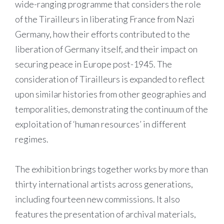
wide-ranging programme that considers the role
of the Tirailleurs in liberating France from Nazi
Germany, how their efforts contributed to the
liberation of Germany itself, and their impact on
securing peace in Europe post-1945. The
consideration of Tirailleurs is expanded to reflect
upon similar histories from other geographies and
temporalities, demonstrating the continuum of the
exploitation of ‘human resources’ in different
regimes.
The exhibition brings together works by more than
thirty international artists across generations,
including fourteen new commissions. It also
features the presentation of archival materials,