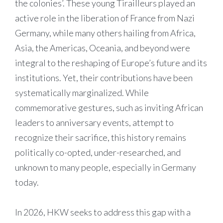
the colonies’. These young Tirailleurs played an
active role in the liberation of France from Nazi
Germany, while many others hailing from Africa,
Asia, the Americas, Oceania, and beyond were
integral to the reshaping of Europe’s future and its
institutions. Yet, their contributions have been
systematically marginalized. While
commemorative gestures, such as inviting African
leaders to anniversary events, attempt to
recognize their sacrifice, this history remains
politically co-opted, under-researched, and
unknown to many people, especially in Germany
today.
In 2026, HKW seeks to address this gap with a