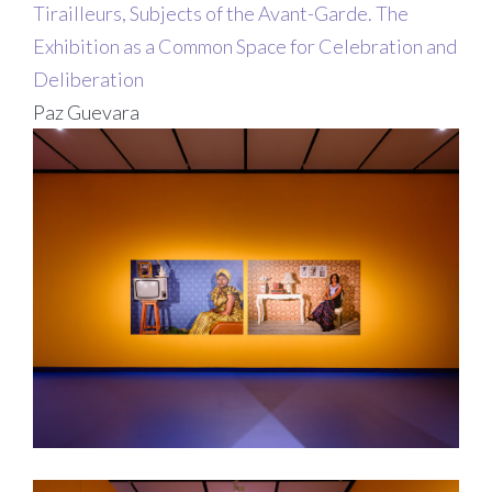
Tirailleurs, Subjects of the Avant-Garde. The
Exhibition as a Common Space for Celebration and
Deliberation
Paz Guevara