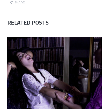
SHARE
RELATED POSTS