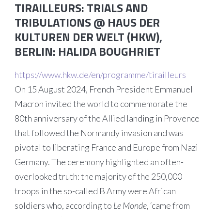
TIRAILLEURS: TRIALS AND
TRIBULATIONS @ HAUS DER
KULTUREN DER WELT (HKW),
BERLIN
:
HALIDA BOUGHRIET
https://www.hkw.de/en/programme/tirailleurs
On 15 August 2024, French President Emmanuel
Macron invited the world to commemorate the
80th anniversary of the Allied landing in Provence
that followed the Normandy invasion and was
pivotal to liberating France and Europe from Nazi
Germany. The ceremony highlighted an often-
overlooked truth: the majority of the 250,000
troops in the so-called B Army were African
soldiers who, according to
Le Monde
, ‘came from