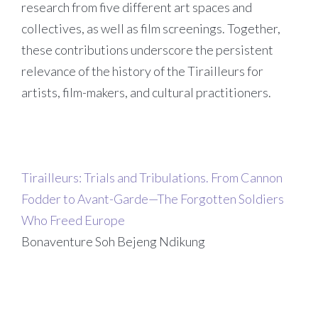
research from five different art spaces and
collectives, as well as film screenings. Together,
these contributions underscore the persistent
relevance of the history of the Tirailleurs for
artists, film-makers, and cultural practitioners.
Tirailleurs: Trials and Tribulations. From Cannon
Fodder to Avant-Garde—The Forgotten Soldiers
Who Freed Europe
Bonaventure Soh Bejeng Ndikung