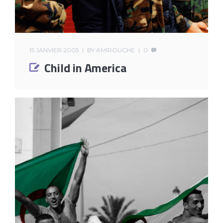
15 JANVIER 2005
BY
AMIROUCHE
0
Child in America