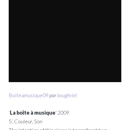
Boiteamusique09
par
boughriet
‘
La boîte à musique
’ 2009
5’, Couleur, Son