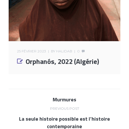
25 FÉVRIER 2023
BY
HALIDAB
0
Orphanós, 2022 (Algérie)
Murmures
PREVIOUS POST
La seule histoire possible est l’histoire
contemporaine