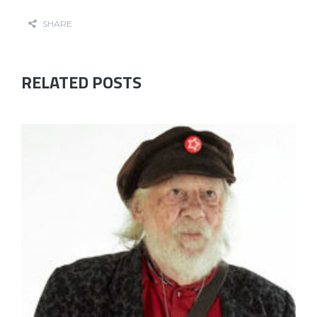
SHARE
RELATED POSTS