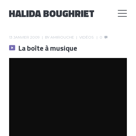
HALIDA BOUGHRIET
13 JANVIER 2009
BY
AMIROUCHE
VIDÉOS
0
La boîte à musique