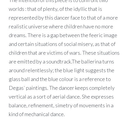
The intention of this piece is to confront two
worlds : that of plenty, of the idyllic that is
represented by this dancer face to that of a more
realistic universe where children have no more
dreams. There is a gap between the feeric image
and certain situations of social misery, as that of
children that are victims of wars. These situations
are emitted by a soundtrack.The ballerina turns
around relentlessly; the blue light suggests the
glass ball and the blue colour is a reference to
Degas` paintings. The dancer keeps completely
vertical as a sort of aerial dance. She expresses
balance, refinement, simetry of movements in a
kind of mechanical dance.