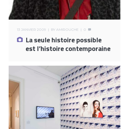
13 JANVIER 2009
BY
AMIROUCHE
0
La seule histoire possible
est l’histoire contemporaine