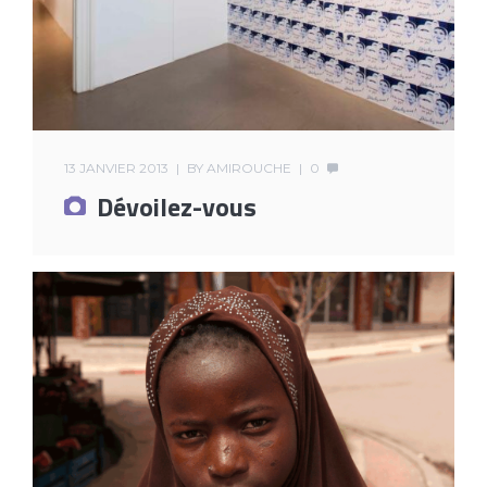
13 JANVIER 2013
BY
AMIROUCHE
0
Dévoilez-vous