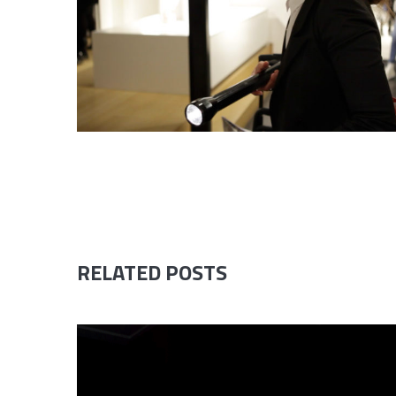
RELATED POSTS