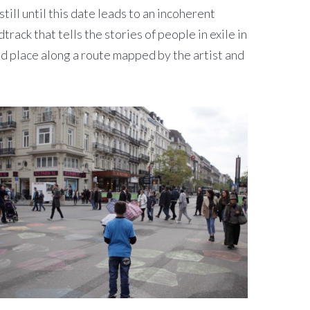
l until this date leads to an incoherent
rack that tells the stories of people in exile in
nd place along a route mapped by the artist and