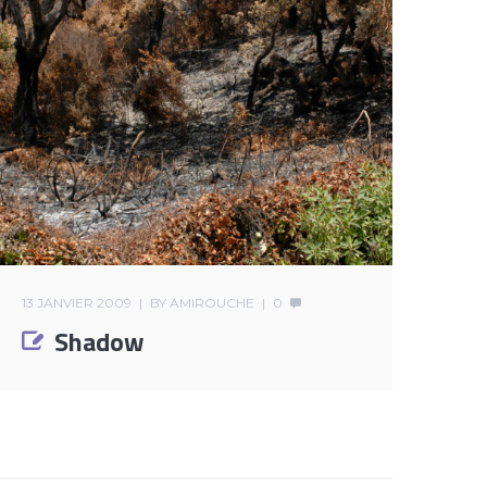
13 JANVIER 2009
BY
AMIROUCHE
0
Shadow