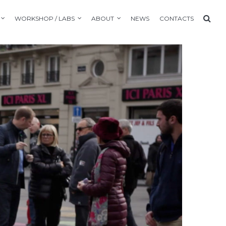
WORKSHOP / LABS
ABOUT
NEWS
CONTACTS