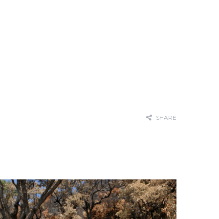
SHARE