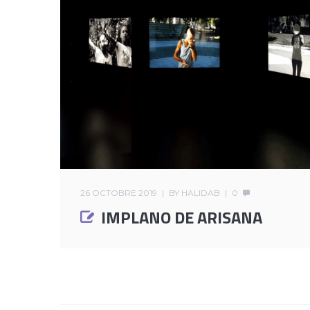
26 OCTOBRE 2019
BY
HALIDAB
0
IMPLANO DE ARISANA