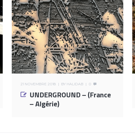
21 NOVEMBRE 2018
BY
HALIDAB
0
UNDERGROUND – (France
– Algérie)