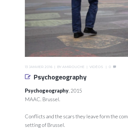
13 JANVIER 2016
BY
AMIROUCHE
VIDÉOS
0
Psychogeography
Psychogeography
, 2015
MAAC. Brussel.
Conflicts and the scars they leave form the comm
setting of Brussel.