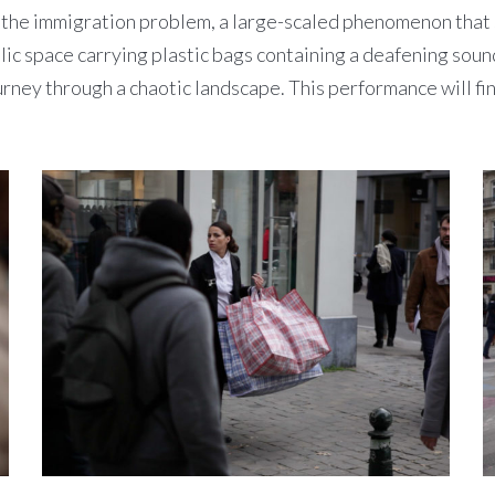
 immigration problem, a large-scaled phenomenon that stil
lic space carrying plastic bags containing a deafening soundt
ourney through a chaotic landscape. This performance will fi