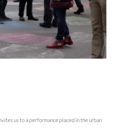
invites us to a performance placed in the urban