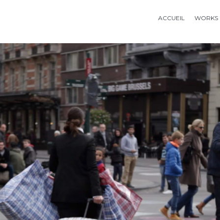
ACCUEIL
WORKS