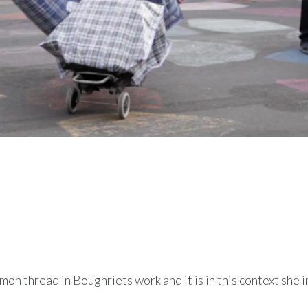
on thread in Boughriets work and it is in this context she 