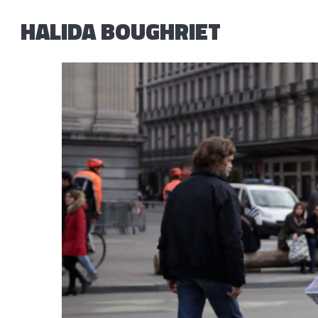
HALIDA BOUGHRIET