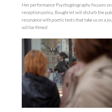
Her performance Psychogéography focuses on the
reception policy. Boughriet will disturb the pub
resonance with poetic texts that take us on a j
will be filmed