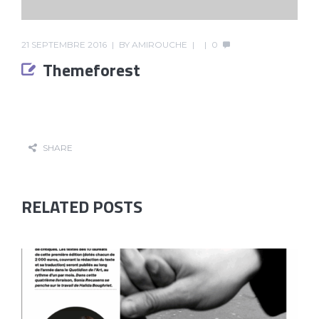
21 SEPTEMBRE 2016
BY
AMIROUCHE
0
Themeforest
SHARE
RELATED POSTS