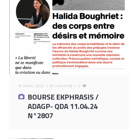
19 AVRIL 2024
BY
HALIDAB
0
BOURSE EKPHRASIS /
ADAGP- QDA 11.04.24
N°2807