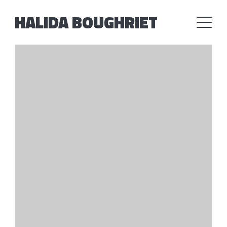
HALIDA BOUGHRIET