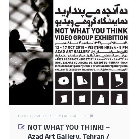
8 OCTOBRE 2018
BY
HALIDAB
0
NOT WHAT YOU THINK! –
Azad Art Gallery, Tehran /