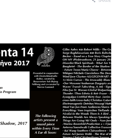
SHARE