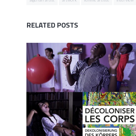
RELATED POSTS