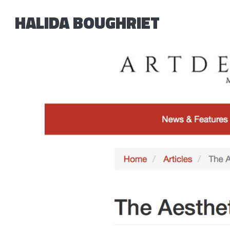
HALIDA BOUGHRIET