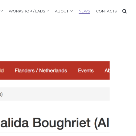
WORKSHOP / LABS
ABOUT
NEWS
CONTACTS