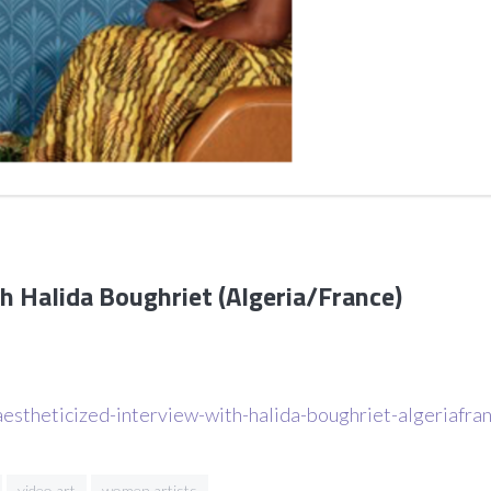
h Halida Boughriet (Algeria/France)
estheticized-interview-with-halida-boughriet-algeriafra
video art
women artists