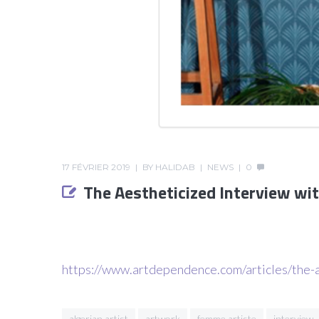
17 FÉVRIER 2019
BY
HALIDAB
NEWS
0
The Aestheticized Interview wit
https://www.artdependence.com/articles/the-a
algerian artist
artwork
femme artiste
interview