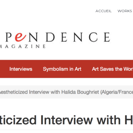
ACCUEIL
WORKS