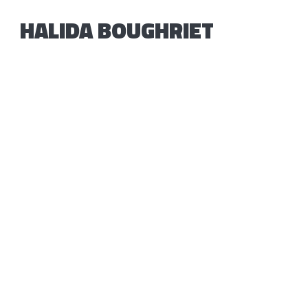
HALIDA BOUGHRIET