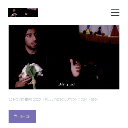
15 NOVEMBRE 2025
FULL RESOLUTION (1024 × 595)
BACK