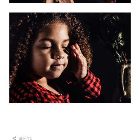
SHARE