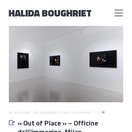
HALIDA BOUGHRIET
19 JUIN 2019
BY
HALIDAB
PHOTOGRAPHY
0
« Out of Place » – Officine
dell’Immagine, Milan