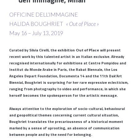
OFFICINE DELL’IMMAGINE
HALIDA BOUGHRIET
« Out of Place »
May 16 – July 13, 2019
Curated by Silvia Cirelli, the exhibition
will present
Out of Place
recent work by this talented artist in an Italian exclusive. Already
recognised internationally for exhibitions at Centre Pompidou and
Institut du Monde Arabe in Paris, the Rabat Biennale, the Los
Angeles Depart Foundation, Documenta 14 and the 11th Dak’Art
Biennial, Boughriet is surprising for her rare expressive eclecticism,
ranging from photography to video and performance, in which she
herself becomes the spokesperson for the artistic message.
Always attentive to the exploration of socio-cultural, behavioural
and geopolitical themes concerning current cultural situation,
Boughriet translates the precariousness of a historical moment
marked by a sense of uprooting, an absence of communication
between people and by the need for belonging.