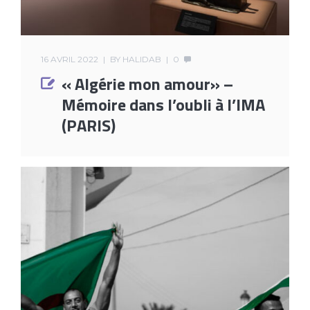
16 AVRIL 2022
BY
HALIDAB
0
« Algérie mon amour» –
Mémoire dans l’oubli à l’IMA
(PARIS)