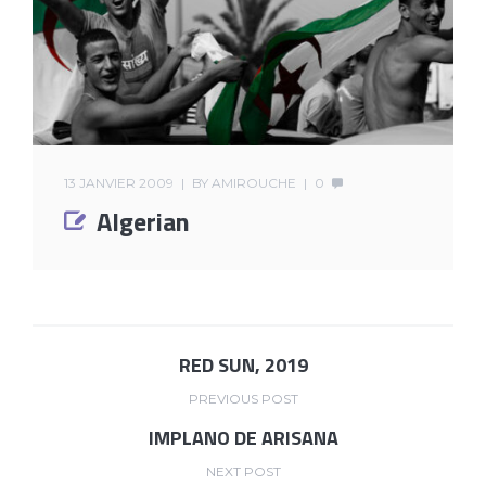
13 JANVIER 2009
BY
AMIROUCHE
0
Algerian
RED SUN, 2019
PREVIOUS POST
IMPLANO DE ARISANA
NEXT POST