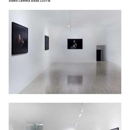
Video Lamma bada (2019)