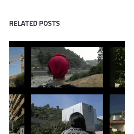
RELATED POSTS