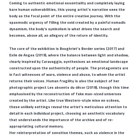
Coming to authentic emotional essentiality and completely laying
bare human vulnerabilities, this young artist’s narrative sees the
body as the focal point of the entire creative journey. With the
spasmodic urgency of filling the void created by a painful nomadic
dynamism, the body’s symbolism is what drives the search and
becomes, above all, an allegory of the return of identity.
The core of the exhibition is Boughriet’s Border series (2017) and
Exile de Anges (2019), where the balance between light and shadow,
clearly inspired by Caravaggio, synthesises an emotional landscape
constructed upon the authenticity of people. The protagonists are
in fact witnesses of wars, violence and abuse, to whom the artist
returns their voices. Human fragility is also the subject of her
photographic project Les absents du décor (2018), though this time
emphasised by the reconstruction of fake man-sized universes
created by the artist. Like true Western-style mise en scènes,
these unlikely settings reveal the artist’s meticulous attention to
detail in each individual project, choosing an aesthetic vocabulary
that understands the importance of the archive and of re-
appropriating cultural memory.
Her reinterpretation of sensitive themes, such as violence in the