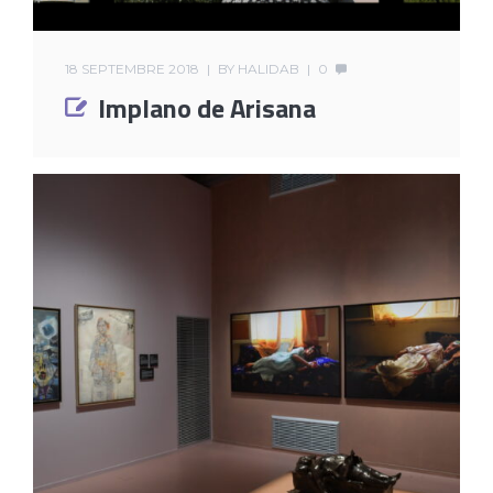
18 SEPTEMBRE 2018
BY
HALIDAB
0
Implano de Arisana