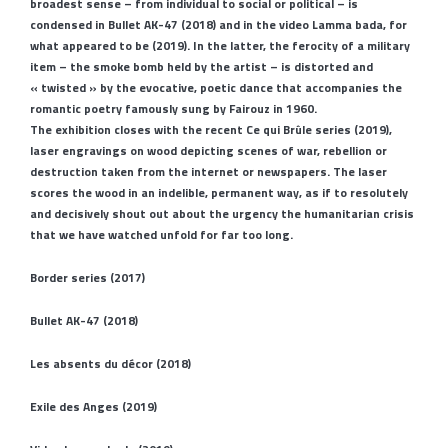
broadest sense – from individual to social or political – is
condensed in Bullet AK-47 (2018) and in the video Lamma bada, for
what appeared to be (2019). In the latter, the ferocity of a military
item – the smoke bomb held by the artist – is distorted and
« twisted » by the evocative, poetic dance that accompanies the
romantic poetry famously sung by Fairouz in 1960.
The exhibition closes with the recent Ce qui Brûle series (2019),
laser engravings on wood depicting scenes of war, rebellion or
destruction taken from the internet or newspapers. The laser
scores the wood in an indelible, permanent way, as if to resolutely
and decisively shout out about the urgency the humanitarian crisis
that we have watched unfold for far too long.
Border series (2017)
Bullet AK-47 (2018)
Les absents du décor (2018)
Exile des Anges (2019)